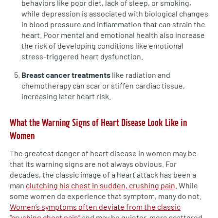
behaviors like poor diet, lack of sleep, or smoking,
while depression is associated with biological changes
in blood pressure and inflammation that can strain the
heart. Poor mental and emotional health also increase
the risk of developing conditions like emotional
stress-triggered heart dysfunction.
Breast cancer treatments
like radiation and
chemotherapy can scar or stiffen cardiac tissue,
increasing later heart risk.
What the Warning Signs of Heart Disease Look Like in
Women
The greatest danger of heart disease in women may be
that its warning signs are not always obvious. For
decades, the classic image of a heart attack has been a
man
clutching his chest in sudden, crushing pain
. While
some women do experience that symptom, many do not.
Women’s symptoms often deviate from the classic
“crushing chest pain”
and may be quieter, more scattered,