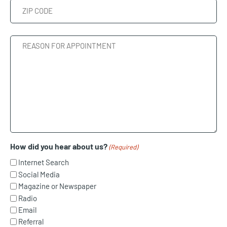
State
ZIP
Reason
Code
For
Appointment
How did you hear about us?
(Required)
Internet Search
Social Media
Magazine or Newspaper
Radio
Email
Referral