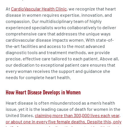
At
CardioVascular Health Clinic
, we recognize that heart
disease in women requires expertise, innovation, and
compassion. Our multidisciplinary team of highly
experienced specialists works collaboratively to deliver
comprehensive care that addresses the unique ways
cardiovascular disease impacts women. With state-of-
the-art facilities and access to the most advanced
diagnostic tools and treatment methods, we provide
precise, effective care tailored to each patient. Above all,
our dedication to exceptional patient care ensures that
every woman receives the support and guidance she
needs for complete heart health.
How Heart Disease Develops in Women
Heart disease is often misunderstood as a men’s health
issue, yet it is the leading cause of death for women in the
United States,
claiming more than 300,000 lives each year,
or about one in every five female deaths. Despite this, only