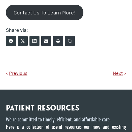
Contact Us To Learn More!
Share via:
<
Previous
Next
>
PATIENT RESOURCES
We’re committed to timely, efficient, and affordable care.
Here is a collection of useful resources our new and existing