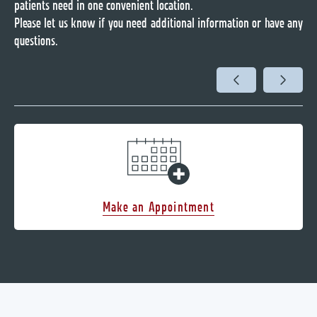
patients need in one convenient location.
Please let us know if you need additional information or have any
questions.
Make an Appointment