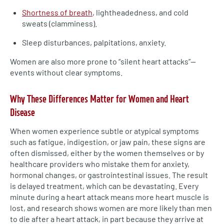
Shortness of breath
, lightheadedness, and cold
sweats (clamminess).
Sleep disturbances, palpitations, anxiety.
Women are also more prone to “silent heart attacks”—
events without clear symptoms.
Why These Differences Matter for Women and Heart
Disease
When women experience subtle or atypical symptoms
such as fatigue, indigestion, or jaw pain, these signs are
often dismissed, either by the women themselves or by
healthcare providers who mistake them for anxiety,
hormonal changes, or gastrointestinal issues. The result
is delayed treatment, which can be devastating. Every
minute during a heart attack means more heart muscle is
lost, and research shows women are more likely than men
to die after a heart attack, in part because they arrive at