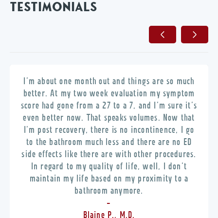
TESTIMONIALS
I’m about one month out and things are so much
better. At my two week evaluation my symptom
score had gone from a 27 to a 7, and I’m sure it’s
even better now. That speaks volumes. Now that
I’m post recovery, there is no incontinence, I go
to the bathroom much less and there are no ED
side effects like there are with other procedures.
In regard to my quality of life, well, I don’t
maintain my life based on my proximity to a
bathroom anymore.
-
Blaine P., M.D.