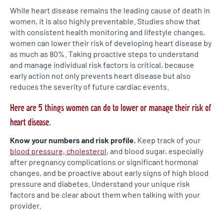
While heart disease remains the leading cause of death in
women, it is also highly preventable. Studies show that
with consistent health monitoring and lifestyle changes,
women can lower their risk of developing heart disease by
as much as 80%. Taking proactive steps to understand
and manage individual risk factors is critical, because
early action not only prevents heart disease but also
reduces the severity of future cardiac events.
Here are 5 things women can do to lower or manage their risk of
heart disease.
Know your numbers and risk profile.
Keep track of your
blood pressure, cholesterol,
and blood sugar, especially
after pregnancy complications or significant hormonal
changes, and be proactive about early signs of high blood
pressure and diabetes. Understand your unique risk
factors and be clear about them when talking with your
provider.