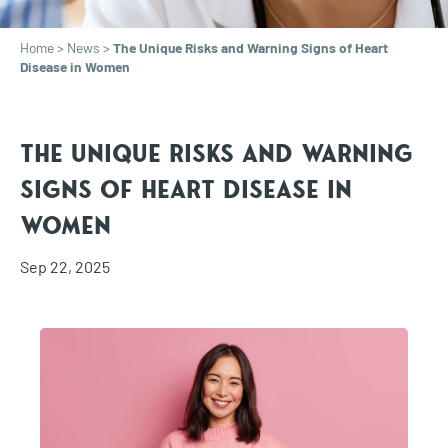
Home
>
News
>
The Unique Risks and Warning Signs of Heart
Disease in Women
The Unique Risks and Warning
Signs of Heart Disease in
Women
Sep 22, 2025