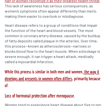
half of women recognize it as their greatest health threat
.
This lack of awareness has serious consequences, as
women’s symptoms often appear differently than men’s,
making them easier to overlook or misdiagnose.
Heart disease refers to a group of conditions that impair
the function of the heart and blood vessels. The most
common is coronary artery disease, caused by the buildup
of fatty deposits called plaque in the arteries. Over time,
this process—known as atherosclerosis—narrows or
blocks blood flow to the heart muscle. When a blockage is
severe enough, it can trigger a heart attack, medically
called a myocardial infarction.
While this process is similar in both men and women,
the way it
develops and presents in women often differs
, primarily because
of:
Loss of hormonal protection after menopause.
Women tend to experience heart disease about five to ten