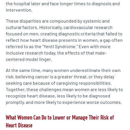
the hospital later and face longer times to diagnosis and
intervention.
These disparities are compounded by systemic and
cultural factors. Historically, cardiovascular research
focused on men, creating diagnostic criteria that failed to
reflect how heart disease presents in women, a gap often
referred to as the “Yentl Syndrome.” Even with more
inclusive research today, the effects of that male-
centered model linger.
At the same time, many women underestimate their own
risk, believing cancer is a greater threat, or they delay
seeking care because of caregiving responsibilities.
Together, these challenges mean women are less likely to
recognize heart disease, less likely to be diagnosed
promptly, and more likely to experience worse outcomes.
What Women Can Do to Lower or Manage Their Risk of
Heart Disease