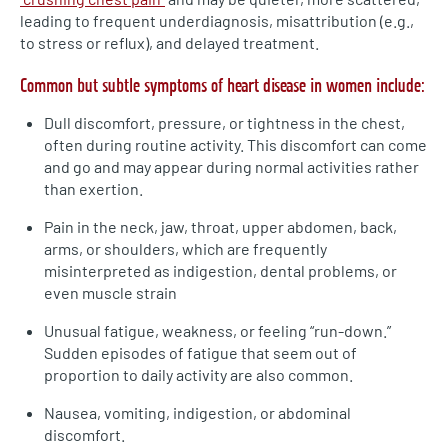
leading to frequent underdiagnosis, misattribution (e.g.,
to stress or reflux), and delayed treatment.
Common but subtle symptoms of heart disease in women include:
Dull discomfort, pressure, or tightness in the chest,
often during routine activity. This discomfort can come
and go and may appear during normal activities rather
than exertion.
Pain in the neck, jaw, throat, upper abdomen, back,
arms, or shoulders, which are frequently
misinterpreted as indigestion, dental problems, or
even muscle strain
Unusual fatigue, weakness, or feeling “run-down.”
Sudden episodes of fatigue that seem out of
proportion to daily activity are also common.
Nausea, vomiting, indigestion, or abdominal
discomfort.