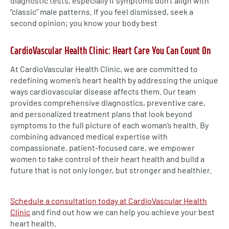
diagnostic tests, especially if symptoms don’t align with
“classic” male patterns. If you feel dismissed, seek a
second opinion; you know your body best
CardioVascular Health Clinic: Heart Care You Can Count On
At CardioVascular Health Clinic, we are committed to
redefining women’s heart health by addressing the unique
ways cardiovascular disease affects them. Our team
provides comprehensive diagnostics, preventive care,
and personalized treatment plans that look beyond
symptoms to the full picture of each woman’s health. By
combining advanced medical expertise with
compassionate, patient-focused care, we empower
women to take control of their heart health and build a
future that is not only longer, but stronger and healthier.
Schedule a consultation today at CardioVascular Health
Clinic
and find out how we can help you achieve your best
heart health.