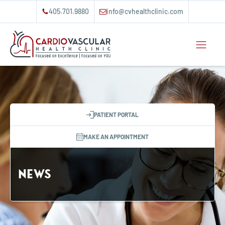
405.701.9880
info@cvhealthclinic.com
PATIENT PORTAL
MAKE AN APPOINTMENT
News