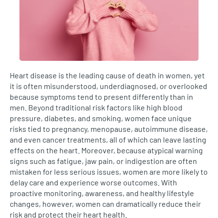
Heart disease is the leading cause of death in women, yet
it is often misunderstood, underdiagnosed, or overlooked
because symptoms tend to present differently than in
men. Beyond traditional risk factors like high blood
pressure, diabetes, and smoking, women face unique
risks tied to pregnancy, menopause, autoimmune disease,
and even cancer treatments, all of which can leave lasting
effects on the heart. Moreover, because atypical warning
signs such as fatigue, jaw pain, or indigestion are often
mistaken for less serious issues, women are more likely to
delay care and experience worse outcomes. With
proactive monitoring, awareness, and healthy lifestyle
changes, however, women can dramatically reduce their
risk and protect their heart health.