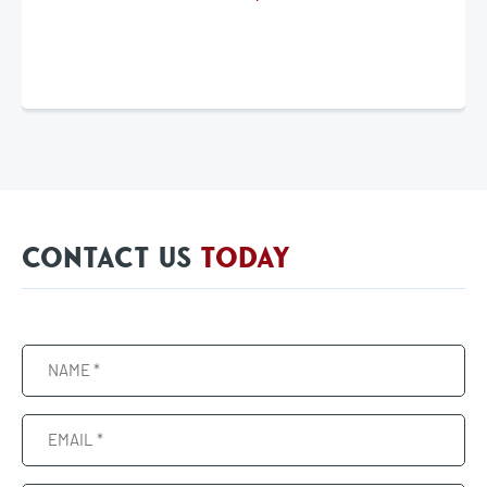
CONTACT US
TODAY
Name
(Required)
Email
(Required)