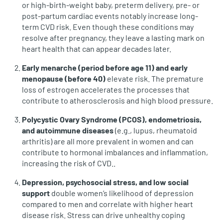
or high-birth-weight baby, preterm delivery, pre‑ or
post‑partum cardiac events notably increase long-
term CVD risk. Even though these conditions may
resolve after pregnancy, they leave a lasting mark on
heart health that can appear decades later.
Early menarche (period before age 11) and early
menopause (before 40)
elevate risk. The premature
loss of estrogen accelerates the processes that
contribute to atherosclerosis and high blood pressure.
Polycystic Ovary Syndrome (PCOS), endometriosis,
and autoimmune diseases
(e.g., lupus, rheumatoid
arthritis) are all more prevalent in women and can
contribute to hormonal imbalances and inflammation,
increasing the risk of CVD..
Depression, psychosocial stress, and low social
support
double women’s likelihood of depression
compared to men and correlate with higher heart
disease risk. Stress can drive unhealthy coping