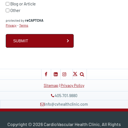
Blog or Article
Other
protected by
reCAPTCHA
Privacy
-
Terms
Sitemap
|
Privacy Policy
405.701.9880
info@cvhealthclinic.com
Copyright ©
2026
CardioVascular Health Clinic. All Rights