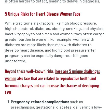
is often harder to detect, leading to delays in diagnosis.
5 Unique Risks for Heart Disease Women Face
While traditional risk factors like high blood pressure,
high cholesterol, diabetes, obesity, smoking, and physical
inactivity apply to both men and women, they often carry a
greater burden in women. For example, women with
diabetes are more likely than men with diabetes to
develop heart disease, and high blood pressure after
pregnancy can be especially dangerous if it goes
undetected.
Beyond these well-known risks,
here are 5 unique challenges
women
also face that are related to reproductive health and
hormonal changes and can increase the chances of developing
CVD:
Pregnancy-related complications
such as
preeclampsia, gestational diabetes, delivering a low-