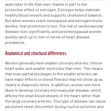
years later in life than men, thanks in part to the
protective effect of estrogen. Estrogen helps maintain
healthy blood vessels and supports cholesterol balance.
But when women reach menopause and estrogen levels
decline, that protection is lost. The risk of cardiovascular
disease rises significantly, and postmenopausal women
quickly catch up to men in terms of heart disease
prevalence.
Anatomical and structural differences.
Women generally have smaller coronary arteries, thinner
heart walls, and smaller ventricles than men. This means
that even partial blockages in the smaller arteries can
have major effects on blood flow but may not show up as
clearly in diagnostic tests. In addition, women are more
likely to develop coronary microvascular disease, which
affects the small blood vessels of the heart rather than
the large coronary arteries. This type of disease can cause
persistent chest discomfort during routine activities and