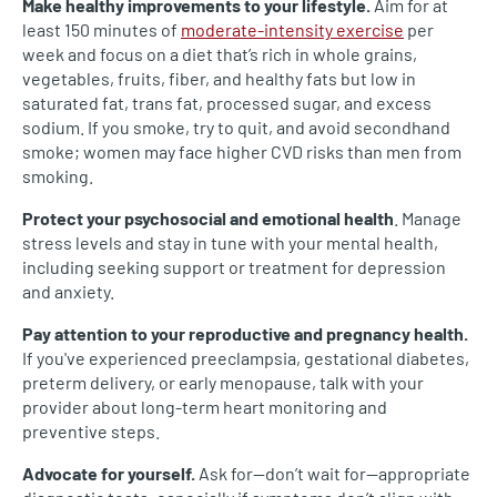
Make healthy improvements to your lifestyle.
Aim for at
least 150 minutes of
moderate-intensity exercise
per
week and focus on a diet that’s rich in whole grains,
vegetables, fruits, fiber, and healthy fats but low in
saturated fat, trans fat, processed sugar, and excess
sodium. If you smoke, try to quit, and avoid secondhand
smoke; women may face higher CVD risks than men from
smoking.
Protect your psychosocial and emotional health
. Manage
stress levels and stay in tune with your mental health,
including seeking support or treatment for depression
and anxiety.
Pay attention to your reproductive and pregnancy health.
If you've experienced preeclampsia, gestational diabetes,
preterm delivery, or early menopause, talk with your
provider about long-term heart monitoring and
preventive steps.
Advocate for yourself.
Ask for—don’t wait for—appropriate