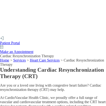
Patient Portal
Make an Appointment
Cardiac Resynchronization Therapy
Home
>
Services
>
Heart Care Services
>
Cardiac Resynchronization
Therapy
Understanding Cardiac Resynchronization
Therapy (CRT)
Are you or a loved one living with congestive heart failure? Cardiac
resynchronization therapy (CRT) may help.
At CardioVascular Health Clinic, we proudly offer a full range of
vascular and cardiovascular treatment options, including the CRT heart