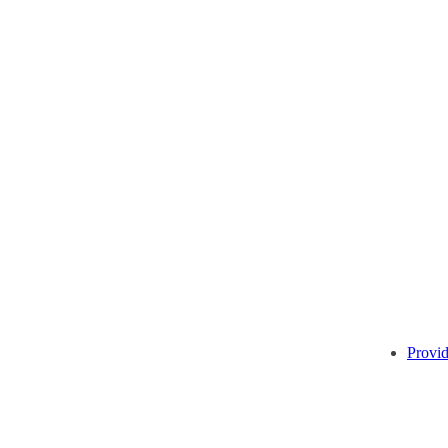
Provid