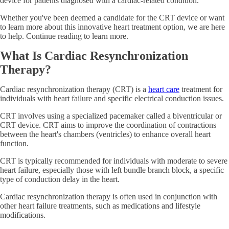
device for patients diagnosed with a cardiac-related condition.
Whether you've been deemed a candidate for the CRT device or want
to learn more about this innovative heart treatment option, we are here
to help. Continue reading to learn more.
What Is Cardiac Resynchronization
Therapy?
Cardiac resynchronization therapy (CRT) is a
heart care
treatment for
individuals with heart failure and specific electrical conduction issues.
CRT involves using a specialized pacemaker called a biventricular or
CRT device. CRT aims to improve the coordination of contractions
between the heart's chambers (ventricles) to enhance overall heart
function.
CRT is typically recommended for individuals with moderate to severe
heart failure, especially those with left bundle branch block, a specific
type of conduction delay in the heart.
Cardiac resynchronization therapy is often used in conjunction with
other heart failure treatments, such as medications and lifestyle
modifications.