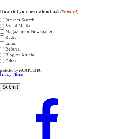
How did you hear about us?
(Required)
Internet Search
Social Media
Magazine or Newspaper
Radio
Email
Referral
Blog or Article
Other
protected by
reCAPTCHA
Privacy
-
Terms
Submit