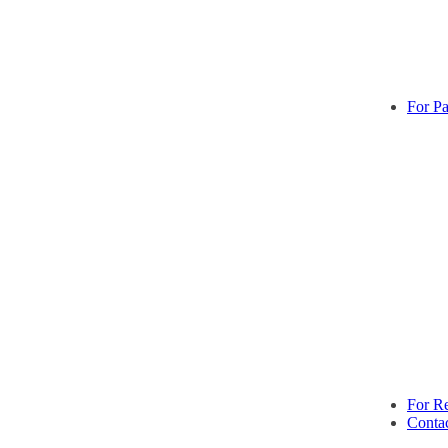
For Pa
For Re
Conta