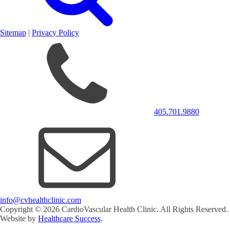
Sitemap
|
Privacy Policy
405.701.9880
info@cvhealthclinic.com
Copyright ©
2026
CardioVascular Health Clinic. All Rights Reserved.
Website by
Healthcare Success
.