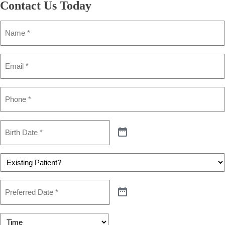
Contact Us
Today
Name
(Required)
Email
(Required)
Phone
(Required)
Birth
Date
(Required)
Patient
(Required)
Preferred
Date
(Required)
Preferred