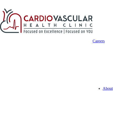
Careers
About