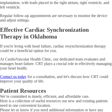
implantation, with leads placed in the right atrium, right ventricle, and
left ventricle.
Regular follow-up appointments are necessary to monitor the device
and adjust settings.
Effective Cardiac Synchronization
Therapy in Oklahoma
If you're living with heart failure, cardiac resynchronization therapy
could be a beneficial option for you.
At CardioVascular Health Clinic, our dedicated team evaluates and
manages heart failure. CRT plays a crucial role in effectively managing
your heart health.
Contact us today
for a consultation, and let's discuss how CRT could
improve your quality of life.
Patient Resources
We’re committed to timely, efficient, and affordable care.
Here is a collection of useful resources our new and existing patients
need in one convenient location.
Please let us know if you need additional information or have any