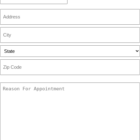
Time
Address
Street
Address
City
State
ZIP
Code
Reason
For
Appointment