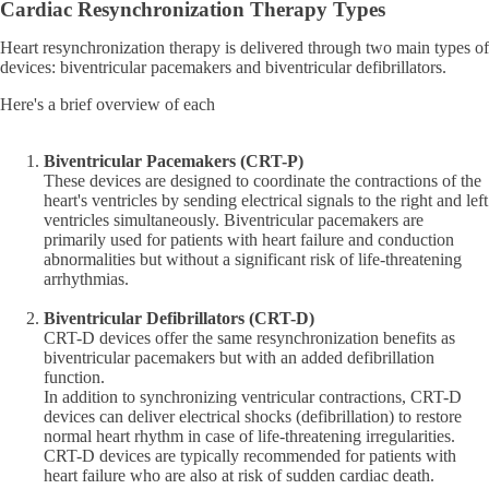
Cardiac Resynchronization Therapy Types
Heart resynchronization therapy is delivered through two main types of
devices: biventricular pacemakers and biventricular defibrillators.
Here's a brief overview of each
Biventricular Pacemakers (CRT-P)
These devices are designed to coordinate the contractions of the
heart's ventricles by sending electrical signals to the right and left
ventricles simultaneously. Biventricular pacemakers are
primarily used for patients with heart failure and conduction
abnormalities but without a significant risk of life-threatening
arrhythmias.
Biventricular Defibrillators (CRT-D)
CRT-D devices offer the same resynchronization benefits as
biventricular pacemakers but with an added defibrillation
function.
In addition to synchronizing ventricular contractions, CRT-D
devices can deliver electrical shocks (defibrillation) to restore
normal heart rhythm in case of life-threatening irregularities.
CRT-D devices are typically recommended for patients with
heart failure who are also at risk of sudden cardiac death.