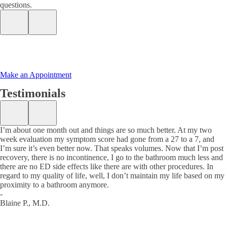
questions.
Make an Appointment
Testimonials
I’m about one month out and things are so much better. At my two
week evaluation my symptom score had gone from a 27 to a 7, and
I’m sure it’s even better now. That speaks volumes. Now that I’m post
recovery, there is no incontinence, I go to the bathroom much less and
there are no ED side effects like there are with other procedures. In
regard to my quality of life, well, I don’t maintain my life based on my
proximity to a bathroom anymore.
-
Blaine P., M.D.