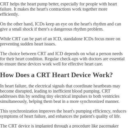
CRT helps the heart pump better, especially for people with heart
failure. It makes the heart's contractions work together more
efficiently.
On the other hand, ICDs keep an eye on the heart's rhythm and can
give a small shock if there's a dangerous rhythm problem.
While CRT can be part of an ICD, standalone ICDs focus more on
preventing sudden heart issues.
The choice between CRT and ICD depends on what a person needs
for their heart condition. Regular check-ups with doctors are essential
to ensure these devices work well for effective heart care.
How Does a CRT Heart Device Work?
In heart failure, the electrical signals that coordinate heartbeats may
become disrupted, leading to inefficient blood pumping. CRT
addresses this by sending tiny electrical impulses to both ventricles
simultaneously, helping them beat in a more synchronized manner.
This synchronization improves the heart's pumping efficiency, reduces
symptoms of heart failure, and enhances the patient's quality of life.
The CRT device is implanted through a procedure like pacemaker