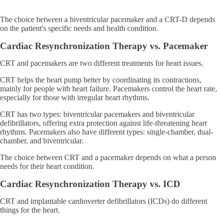
The choice between a biventricular pacemaker and a CRT-D depends
on the patient's specific needs and health condition.
Cardiac Resynchronization Therapy vs. Pacemaker
CRT and pacemakers are two different treatments for heart issues.
CRT helps the heart pump better by coordinating its contractions,
mainly for people with heart failure. Pacemakers control the heart rate,
especially for those with irregular heart rhythms.
CRT has two types: biventricular pacemakers and biventricular
defibrillators, offering extra protection against life-threatening heart
rhythms. Pacemakers also have different types: single-chamber, dual-
chamber, and biventricular.
The choice between CRT and a pacemaker depends on what a person
needs for their heart condition.
Cardiac Resynchronization Therapy vs. ICD
CRT and implantable cardioverter defibrillators (ICDs) do different
things for the heart.