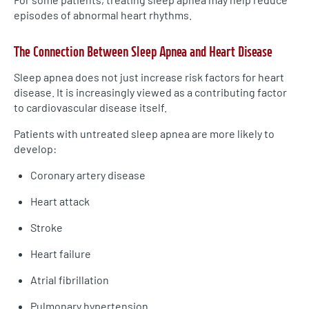
episodes of abnormal heart rhythms.
The Connection Between Sleep Apnea and Heart Disease
Sleep apnea does not just increase risk factors for heart
disease. It is increasingly viewed as a contributing factor
to cardiovascular disease itself.
Patients with untreated sleep apnea are more likely to
develop:
Coronary artery disease
Heart attack
Stroke
Heart failure
Atrial fibrillation
Pulmonary hypertension