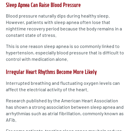
Sleep Apnea Can Raise Blood Pressure
Blood pressure naturally dips during healthy sleep.
However, patients with sleep apnea often lose that
nighttime recovery period because the body remains in a
constant state of stress.
This is one reason sleep apnea is so commonly linked to
hypertension, especially blood pressure that is difficult to
control with medication alone.
Irregular Heart Rhythms Become More Likely
Interrupted breathing and fluctuating oxygen levels can
affect the electrical activity of the heart.
Research published by the American Heart Association
has shown a strong association between sleep apnea and
arrhythmias such as atrial fibrillation, commonly known as
AFib.
For some patients, treating sleep apnea may help reduce