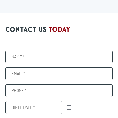
CONTACT US
TODAY
Name
(Required)
Email
(Required)
Phone
(Required)
Birth
Date
(Required)