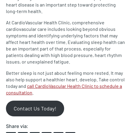
heart disease is an important step toward protecting
long-term health.
At CardioVascular Health Clinic, comprehensive
cardiovascular care includes looking beyond obvious
symptoms and identifying underlying factors that may
affect heart health over time. Evaluating sleep health can
be an important part of that process, especially for
patients dealing with high blood pressure, heart rhythm
issues, or unexplained fatigue.
Better sleep is not just about feeling more rested. It may
also help support a healthier heart. develop. Take control
today and
call CardioVascular Health Clinic to schedule a
consultation
.
Contact Us Today!
Share via: