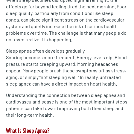
effects go far beyond feeling tired the next morning. Poor
sleep quality, particularly from conditions like sleep
apnea, can place significant stress on the cardiovascular
system and quietly increase the risk of serious health
problems over time. The challenge is that many people do
not even realize it is happening.
Sleep apnea often develops gradually.
Snoring becomes more frequent. Energy levels dip. Blood
pressure starts creeping upward. Morning headaches
appear. Many people brush these symptoms off as stress,
aging, or simply “not sleeping well.” In reality, untreated
sleep apnea can have a direct impact on heart health.
Understanding the connection between sleep apnea and
cardiovascular disease is one of the most important steps
patients can take toward improving both their sleep and
their long-term health.
What Is Sleep Apnea?