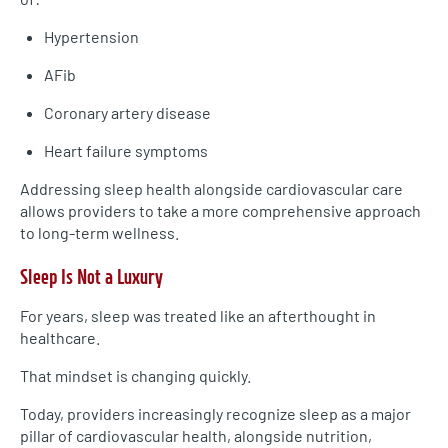
Hypertension
AFib
Coronary artery disease
Heart failure symptoms
Addressing sleep health alongside cardiovascular care
allows providers to take a more comprehensive approach
to long-term wellness.
Sleep Is Not a Luxury
For years, sleep was treated like an afterthought in
healthcare.
That mindset is changing quickly.
Today, providers increasingly recognize sleep as a major
pillar of cardiovascular health, alongside nutrition,