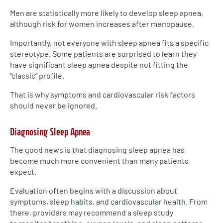
Men are statistically more likely to develop sleep apnea,
although risk for women increases after menopause.
Importantly, not everyone with sleep apnea fits a specific
stereotype. Some patients are surprised to learn they
have significant sleep apnea despite not fitting the
“classic” profile.
That is why symptoms and cardiovascular risk factors
should never be ignored.
Diagnosing Sleep Apnea
The good news is that diagnosing sleep apnea has
become much more convenient than many patients
expect.
Evaluation often begins with a discussion about
symptoms, sleep habits, and cardiovascular health. From
there, providers may recommend a sleep study