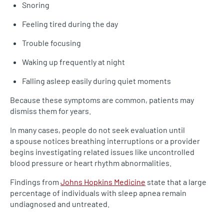
Snoring
Feeling tired during the day
Trouble focusing
Waking up frequently at night
Falling asleep easily during quiet moments
Because these symptoms are common, patients may
dismiss them for years.
In many cases, people do not seek evaluation until
a spouse notices breathing interruptions or a provider
begins investigating related issues like uncontrolled
blood pressure or heart rhythm abnormalities.
Findings from
Johns Hopkins Medicine
state that a large
percentage of individuals with sleep apnea remain
undiagnosed and untreated.