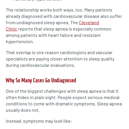
The relationship works both ways, too. Many patients
already diagnosed with cardiovascular disease also suffer
from undiagnosed sleep apnea. The
Cleveland
Clinic
reports that sleep apnea is especially common
among patients with heart failure and resistant
hypertension.
That overlap is one reason cardiologists and vascular
specialists are paying closer attention to sleep quality
during cardiovascular evaluations.
Why So Many Cases Go Undiagnosed
One of the biggest challenges with sleep apnea is that it
often hides in plain sight. People expect serious medical
conditions to come with dramatic symptoms. Sleep apnea
usually does not.
Instead, symptoms may look like: