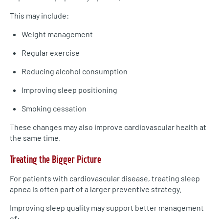
This may include:
Weight management
Regular exercise
Reducing alcohol consumption
Improving sleep positioning
Smoking cessation
These changes may also improve cardiovascular health at
the same time.
Treating the Bigger Picture
For patients with cardiovascular disease, treating sleep
apnea is often part of a larger preventive strategy.
Improving sleep quality may support better management
of: