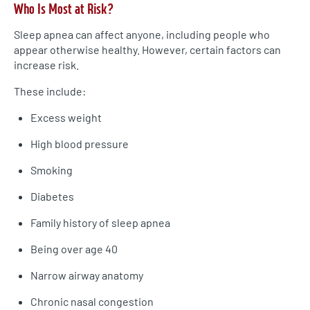
Who Is Most at Risk?
Sleep apnea can affect anyone, including people who
appear otherwise healthy. However, certain factors can
increase risk.
These include:
Excess weight
High blood pressure
Smoking
Diabetes
Family history of sleep apnea
Being over age 40
Narrow airway anatomy
Chronic nasal congestion