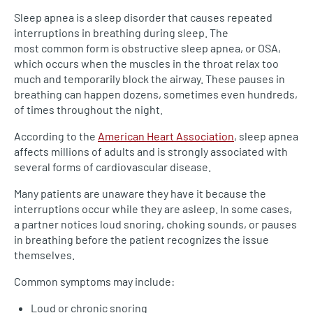
Sleep apnea is a sleep disorder that causes repeated
interruptions in breathing during sleep. The
most common form is obstructive sleep apnea, or OSA,
which occurs when the muscles in the throat relax too
much and temporarily block the airway. These pauses in
breathing can happen dozens, sometimes even hundreds,
of times throughout the night.
According to the
American Heart Association
, sleep apnea
affects millions of adults and is strongly associated with
several forms of cardiovascular disease.
Many patients are unaware they have it because the
interruptions occur while they are asleep. In some cases,
a partner notices loud snoring, choking sounds, or pauses
in breathing before the patient recognizes the issue
themselves.
Common symptoms may include:
Loud or chronic snoring