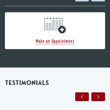
Make an Appointment
TESTIMONIALS