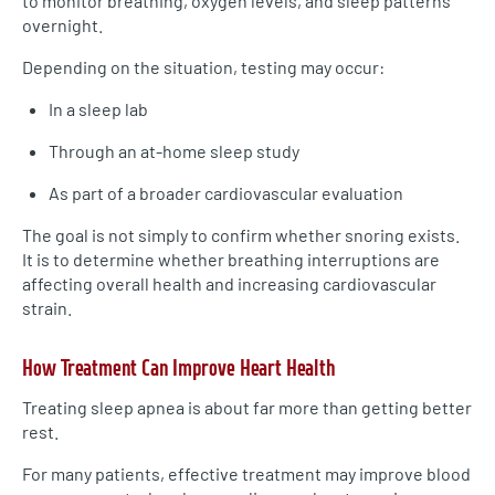
to monitor breathing, oxygen levels, and sleep patterns
overnight.
Depending on the situation, testing may occur:
In a sleep lab
Through an at-home sleep study
As part of a broader cardiovascular evaluation
The goal is not simply to confirm whether snoring exists.
It is to determine whether breathing interruptions are
affecting overall health and increasing cardiovascular
strain.
How Treatment Can Improve Heart Health
Treating sleep apnea is about far more than getting better
rest.
For many patients, effective treatment may improve blood