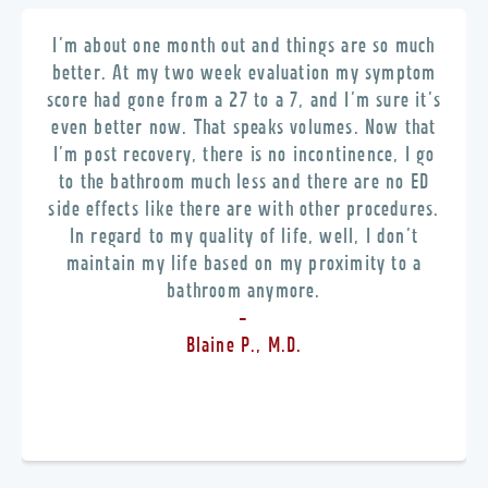
I’m about one month out and things are so much
better. At my two week evaluation my symptom
score had gone from a 27 to a 7, and I’m sure it’s
even better now. That speaks volumes. Now that
I’m post recovery, there is no incontinence, I go
to the bathroom much less and there are no ED
side effects like there are with other procedures.
In regard to my quality of life, well, I don’t
maintain my life based on my proximity to a
bathroom anymore.
-
Blaine P., M.D.