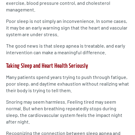
exercise, blood pressure control, and cholesterol
management.
Poor sleep is not simply an inconvenience. In some cases,
it may be an early warning sign that the heart and vascular
system are under stress.
The good news is that sleep apnea is treatable, and early
intervention can make a meaningful difference.
Taking Sleep and Heart Health Seriously
Many patients spend years trying to push through fatigue,
poor sleep, and daytime exhaustion without realizing what
their body is trying to tell them.
Snoring may seem harmless. Feeling tired may seem
normal. But when breathing repeatedly stops during
sleep, the cardiovascular system feels the impact night
after night.
Recognizing the connection between sleep apnea and