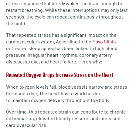
stress response that briefly wakes the brain enough to
restart breathing. While these interruptions may only last
seconds, the cycle can repeat continuously throughout
the night.
That repeated stress has a significant impact on the
cardiovascular system. According to the
Mayo Clinic
,
untreated sleep apnea has been linked to high blood
pressure, irregular heart rhythms, coronary artery
disease, stroke, and heart failure. Here’s why:
Repeated Oxygen Drops Increase Stress on the Heart
When oxygen levels fall, blood vessels narrow and stress
hormones rise. The heart has to work harder
to maintain oxygen delivery throughout the body.
Over time, this repeated strain can contribute to chronic
inflammation, elevated blood pressure, and increased
cardiovascular risk.