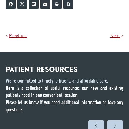
<
Previous
Next
>
PATIENT RESOURCES
We’re committed to timely, efficient, and affordable care.
Here is a collection of useful resources our new and existing
patients need in one convenient location.
Please let us know if you need additional information or have any
questions.