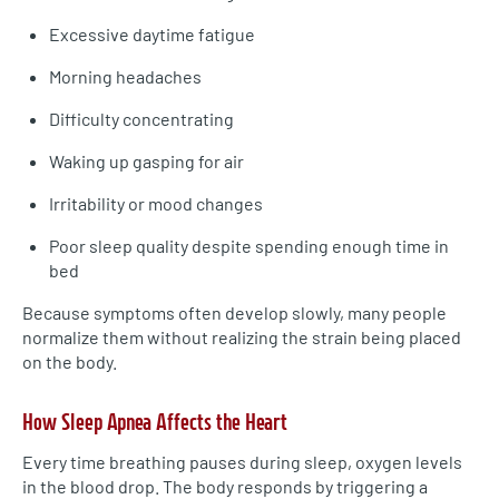
Excessive daytime fatigue
Morning headaches
Difficulty concentrating
Waking up gasping for air
Irritability or mood changes
Poor sleep quality despite spending enough time in
bed
Because symptoms often develop slowly, many people
normalize them without realizing the strain being placed
on the body.
How Sleep Apnea Affects the Heart
Every time breathing pauses during sleep, oxygen levels
in the blood drop. The body responds by triggering a