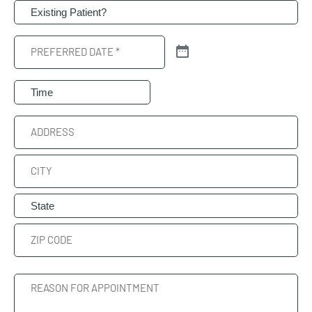
Patient
(Required)
Preferred
Date
(Required)
Preferred
Time
Address
Street
Address
City
State
ZIP
Reason
Code
For
Appointment