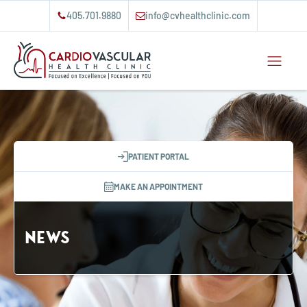
405.701.9880
info@cvhealthclinic.com
PATIENT PORTAL
MAKE AN APPOINTMENT
News