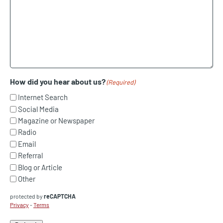
How did you hear about us?
(Required)
Internet Search
Social Media
Magazine or Newspaper
Radio
Email
Referral
Blog or Article
Other
protected by
reCAPTCHA
Privacy
-
Terms