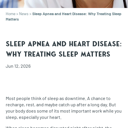
Home
>
News
>
Sleep Apnea and Heart Disease: Why Treating Sleep
Matters
Sleep Apnea and Heart Disease:
Why Treating Sleep Matters
Jun 12, 2026
Most people think of sleep as downtime. A chance to
recharge, rest, and maybe catch up after a long day. But
your body does some of its most important work while you
sleep, especially your heart.
When sleep becomes disrupted night after night, the