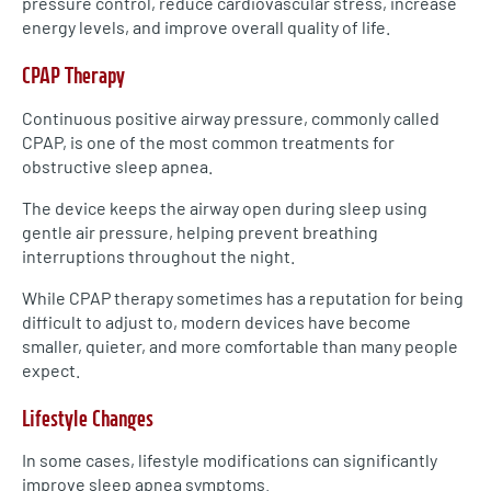
pressure control, reduce cardiovascular stress, increase
energy levels, and improve overall quality of life.
CPAP Therapy
Continuous positive airway pressure, commonly called
CPAP, is one of the most common treatments for
obstructive sleep apnea.
The device keeps the airway open during sleep using
gentle air pressure, helping prevent breathing
interruptions throughout the night.
While CPAP therapy sometimes has a reputation for being
difficult to adjust to, modern devices have become
smaller, quieter, and more comfortable than many people
expect.
Lifestyle Changes
In some cases, lifestyle modifications can significantly
improve sleep apnea symptoms.