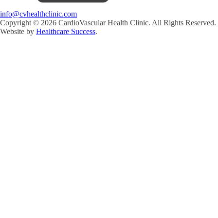
info@cvhealthclinic.com
Copyright ©
2026
CardioVascular Health Clinic. All Rights Reserved.
Website by
Healthcare Success
.