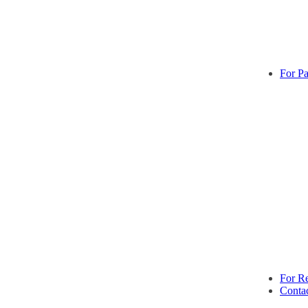
For Pa
For Re
Conta