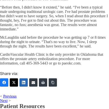
“Before then, I didn't know it existed,” he said. “I've been a typical
male undergoing traditional urologic care. I've had prostate problems
but didn't want to have surgery. So, when I read about this procedure I
thought, hey, I've got to find out about this. The procedure was
fantastic, no fuss; anesthesia was great. The results were almost
immediate.”
McLaughlin said before the procedure he was getting up 7 or 8 times
during the night to urinate. “That's no way to live. Now, I sleep
through the night. The results have been excellent,” he said.
CardioVascular Health Clinic is the only provider in Oklahoma that
offers the prostate artery embolization procedure. For more
information, call 405-369-5443 or go to paeokc.com.
Share via:
<
Previous
Next
>
Patient Resources