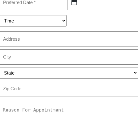
Date
MM
(Required)
slash
DD
Preferred
slash
Time
YYYY
Address
Street
Address
City
State
ZIP
Code
Reason
For
Appointment