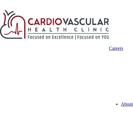
Careers
About