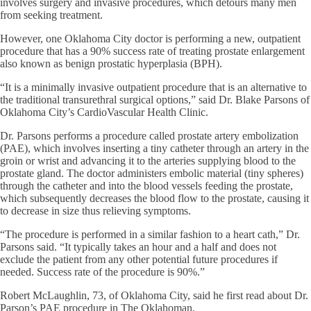
involves surgery and invasive procedures, which detours many men
from seeking treatment.
However, one Oklahoma City doctor is performing a new, outpatient
procedure that has a 90% success rate of treating prostate enlargement
also known as benign prostatic hyperplasia (BPH).
“It is a minimally invasive outpatient procedure that is an alternative to
the traditional transurethral surgical options,” said Dr. Blake Parsons of
Oklahoma City’s CardioVascular Health Clinic.
Dr. Parsons performs a procedure called prostate artery embolization
(PAE), which involves inserting a tiny catheter through an artery in the
groin or wrist and advancing it to the arteries supplying blood to the
prostate gland. The doctor administers embolic material (tiny spheres)
through the catheter and into the blood vessels feeding the prostate,
which subsequently decreases the blood flow to the prostate, causing it
to decrease in size thus relieving symptoms.
“The procedure is performed in a similar fashion to a heart cath,” Dr.
Parsons said. “It typically takes an hour and a half and does not
exclude the patient from any other potential future procedures if
needed. Success rate of the procedure is 90%.”
Robert McLaughlin, 73, of Oklahoma City, said he first read about Dr.
Parson’s PAE procedure in The Oklahoman.