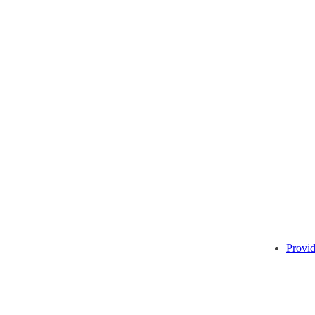
Provid