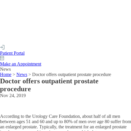
Patient Portal
Make an Appointment
News
Home
>
News
>
Doctor offers outpatient prostate procedure
Doctor offers outpatient prostate
procedure
Nov 24, 2019
According to the Urology Care Foundation, about half of all men
between ages 51 and 60 and up to 80% of men over age 80 suffer from
an enlarged prostate. Typically, the treatment for an enlarged prostate