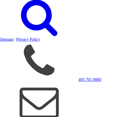
Sitemap
|
Privacy Policy
405.701.9880