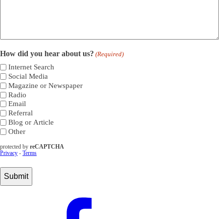
How did you hear about us?
(Required)
Internet Search
Social Media
Magazine or Newspaper
Radio
Email
Referral
Blog or Article
Other
protected by
reCAPTCHA
Privacy
-
Terms