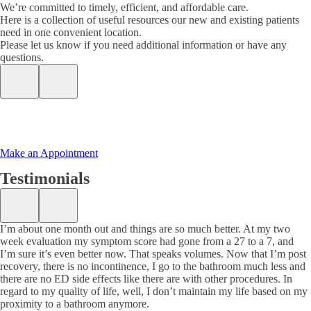
We’re committed to timely, efficient, and affordable care.
Here is a collection of useful resources our new and existing patients
need in one convenient location.
Please let us know if you need additional information or have any
questions.
Make an Appointment
Testimonials
I’m about one month out and things are so much better. At my two
week evaluation my symptom score had gone from a 27 to a 7, and
I’m sure it’s even better now. That speaks volumes. Now that I’m post
recovery, there is no incontinence, I go to the bathroom much less and
there are no ED side effects like there are with other procedures. In
regard to my quality of life, well, I don’t maintain my life based on my
proximity to a bathroom anymore.