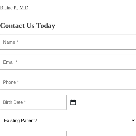
-
Blaine P., M.D.
Contact Us
Today
Name
(Required)
Email
(Required)
Phone
(Required)
Birth
Date
MM
(Required)
slash
DD
Patient
slash
(Required)
YYYY
Preferred