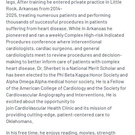
legs. After training he entered private practice in Little
Rock, Arkansas from 2014-
2025, treating numerous patients and performing
thousands of successful procedures in patients
suffering from heart disease. While in Arkansas he
pioneered and ran a weekly Complex High-risk Indicated
Procedures conference where interventional
cardiologists, cardiac surgeons, and general
cardiologists meet to review procedures and decision-
making to better inform care of patients with complex
heart disease. Dr. Sherbet is a National Merit Scholar and
has been elected to the Phi Beta Kappa Honor Society and
Alpha Omega Alpha medical honor society. He is a Fellow
of the American College of Cardiology and the Society for
Cardiovascular Angiography and Interventions. He is
excited about the opportunity to
join CardioVascular Health Clinic and its mission of
providing cutting-edge, patient-centered care to
Oklahomans.
In his free time, he enjoys reading, movies, strength