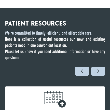
PATIENT RESOURCES
We’re committed to timely, efficient, and affordable care.
Here is a collection of useful resources our new and existing
patients need in one convenient location.
Please let us know if you need additional information or have any
questions.