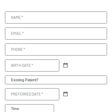
Name
(Required)
Email
(Required)
Phone
(Required)
Birth
Date
(Required)
Patient
(Required)
Preferred
Date
(Required)
Preferred