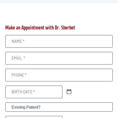
Make an Appointment with Dr. Sherbet
Name
(Required)
Email
(Required)
Phone
(Required)
Birth
Date
(Required)
Patient
(Required)