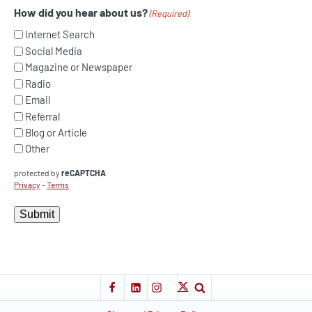
How did you hear about us?
(Required)
Internet Search
Social Media
Magazine or Newspaper
Radio
Email
Referral
Blog or Article
Other
protected by
reCAPTCHA
Privacy
-
Terms
Submit