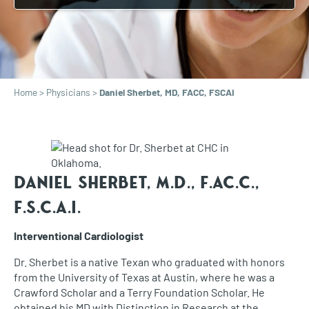
Home
>
Physicians
>
Daniel Sherbet, MD, FACC, FSCAI
Daniel Sherbet, M.D.,
F.AC.C.,
F.S.C.A.I.
Interventional Cardiologist
Dr. Sherbet is a native Texan who graduated with honors
from the University of Texas at Austin, where he was a
Crawford Scholar and a Terry Foundation Scholar. He
obtained his MD with Distinction in Research at the