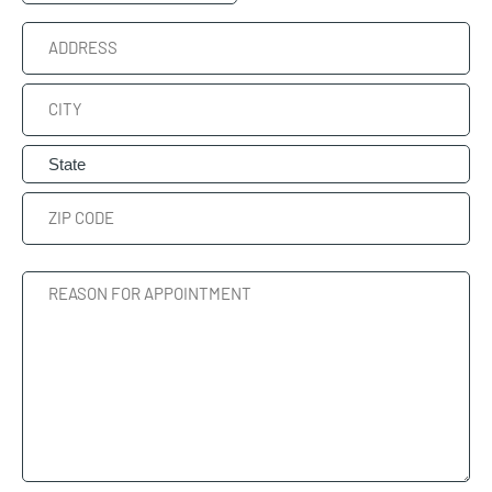
Time
Address
Street
Address
City
State
ZIP
Reason
Code
For
Appointment