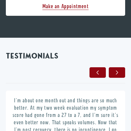
Make an Appointment
TESTIMONIALS
I’m about one month out and things are so much
better. At my two week evaluation my symptom
score had gone from a 27 to a 7, and I’m sure it’s
even better now. That speaks volumes. Now that
I’m post recovery, there is no incontinence, I go