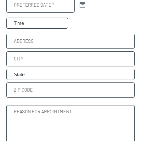
Preferred
Date
(Required)
Preferred
Time
Address
Street
Address
City
State
ZIP
Reason
Code
For
Appointment