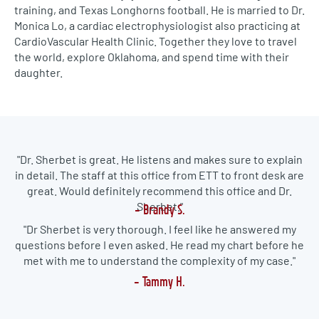
training, and Texas Longhorns football. He is married to Dr.
Monica Lo, a cardiac electrophysiologist also practicing at
CardioVascular Health Clinic. Together they love to travel
the world, explore Oklahoma, and spend time with their
daughter.
"
Dr. Sherbet is great. He listens and makes sure to explain
in detail. The staff at this office from ETT to front desk are
great. Would definitely recommend this office and Dr.
Sherbet."
- Brandy S.
"Dr
Sherbet
is very thorough. I feel like he answered my
questions before I even
asked
. He read my chart before he
met with me to understand the complexity of
my
case."
- Tammy H.