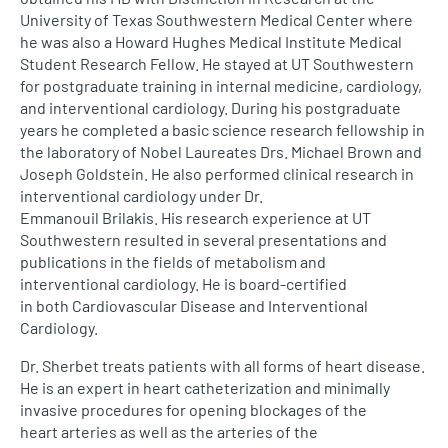
University of Texas Southwestern Medical Center where
he was also a Howard Hughes Medical Institute Medical
Student Research Fellow. He stayed at UT Southwestern
for postgraduate training in internal medicine, cardiology,
and interventional cardiology. During his postgraduate
years he completed a basic science research fellowship in
the laboratory of Nobel Laureates Drs. Michael Brown and
Joseph Goldstein. He also performed clinical research in
interventional cardiology under Dr.
Emmanouil Brilakis. His research experience at UT
Southwestern resulted in several presentations and
publications in the fields of metabolism and
interventional cardiology. He is board-certified
in both Cardiovascular Disease and Interventional
Cardiology.
Dr. Sherbet treats patients with all forms of heart disease.
He is an expert in heart catheterization and minimally
invasive procedures for opening blockages of the
heart arteries as well as the arteries of the