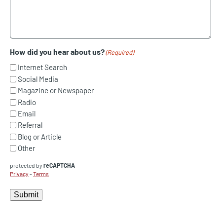
How did you hear about us?
(Required)
Internet Search
Social Media
Magazine or Newspaper
Radio
Email
Referral
Blog or Article
Other
protected by
reCAPTCHA
Privacy
-
Terms
Submit