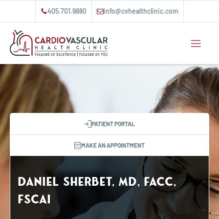
405.701.9880
info@cvhealthclinic.com
PATIENT PORTAL
MAKE AN APPOINTMENT
Daniel Sherbet, MD, FACC,
FSCAI