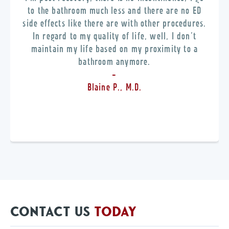
to the bathroom much less and there are no ED
side effects like there are with other procedures.
In regard to my quality of life, well, I don’t
maintain my life based on my proximity to a
bathroom anymore.
-
Blaine P., M.D.
CONTACT US
TODAY