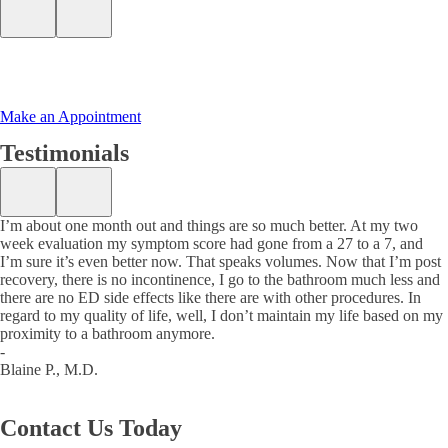
Make an Appointment
Testimonials
I’m about one month out and things are so much better. At my two
week evaluation my symptom score had gone from a 27 to a 7, and
I’m sure it’s even better now. That speaks volumes. Now that I’m post
recovery, there is no incontinence, I go to the bathroom much less and
there are no ED side effects like there are with other procedures. In
regard to my quality of life, well, I don’t maintain my life based on my
proximity to a bathroom anymore.
-
Blaine P., M.D.
Contact Us
Today