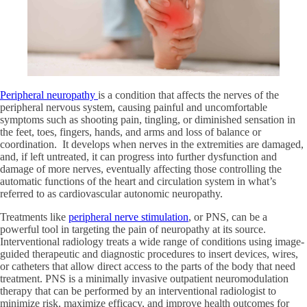
Peripheral neuropathy
is a condition that affects the nerves of the
peripheral nervous system, causing painful and uncomfortable
symptoms such as shooting pain, tingling, or diminished sensation in
the feet, toes, fingers, hands, and arms and loss of balance or
coordination. It develops when nerves in the extremities are damaged,
and, if left untreated, it can progress into further dysfunction and
damage of more nerves, eventually affecting those controlling the
automatic functions of the heart and circulation system in what’s
referred to as cardiovascular autonomic neuropathy.
Treatments like
peripheral nerve stimulation
, or PNS, can be a
powerful tool in targeting the pain of neuropathy at its source.
Interventional radiology treats a wide range of conditions using image-
guided therapeutic and diagnostic procedures to insert devices, wires,
or catheters that allow direct access to the parts of the body that need
treatment. PNS is a minimally invasive outpatient neuromodulation
therapy that can be performed by an interventional radiologist to
minimize risk, maximize efficacy, and improve health outcomes for