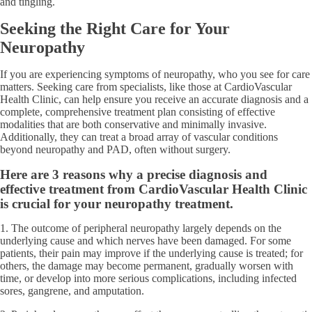
and tingling.
Seeking the Right Care for Your
Neuropathy
If you are experiencing symptoms of neuropathy, who you see for care
matters. Seeking care from specialists, like those at CardioVascular
Health Clinic, can help ensure you receive an accurate diagnosis and a
complete, comprehensive treatment plan consisting of effective
modalities that are both conservative and minimally invasive.
Additionally, they can treat a broad array of vascular conditions
beyond neuropathy and PAD, often without surgery.
Here are 3 reasons why a precise diagnosis and
effective treatment from CardioVascular Health Clinic
is crucial for your neuropathy treatment.
1. The outcome of peripheral neuropathy largely depends on the
underlying cause and which nerves have been damaged. For some
patients, their pain may improve if the underlying cause is treated; for
others, the damage may become permanent, gradually worsen with
time, or develop into more serious complications, including infected
sores, gangrene, and amputation.