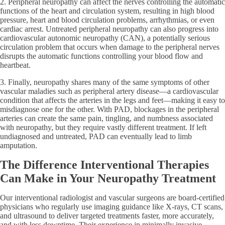
2. Peripheral neuropathy can affect the nerves controlling the automatic
functions of the heart and circulation system, resulting in high blood
pressure, heart and blood circulation problems, arrhythmias, or even
cardiac arrest. Untreated peripheral neuropathy can also progress into
cardiovascular autonomic neuropathy (CAN), a potentially serious
circulation problem that occurs when damage to the peripheral nerves
disrupts the automatic functions controlling your blood flow and
heartbeat.
3. Finally, neuropathy shares many of the same symptoms of other
vascular maladies such as peripheral artery disease—a cardiovascular
condition that affects the arteries in the legs and feet—making it easy to
misdiagnose one for the other. With PAD, blockages in the peripheral
arteries can create the same pain, tingling, and numbness associated
with neuropathy, but they require vastly different treatment. If left
undiagnosed and untreated, PAD can eventually lead to limb
amputation.
The Difference Interventional Therapies
Can Make in Your Neuropathy Treatment
Our interventional radiologist and vascular surgeons are board-certified
physicians who regularly use imaging guidance like X-rays, CT scans,
and ultrasound to deliver targeted treatments faster, more accurately,
and with less downtime. Their experience in minimally invasive