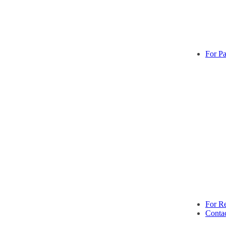
For Pa
For Re
Conta