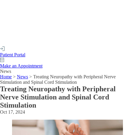
Patient Portal
Make an Appointment
News
Home
>
News
>
Treating Neuropathy with Peripheral Nerve
Stimulation and Spinal Cord Stimulation
Treating Neuropathy with Peripheral
Nerve Stimulation and Spinal Cord
Stimulation
Oct 17, 2024