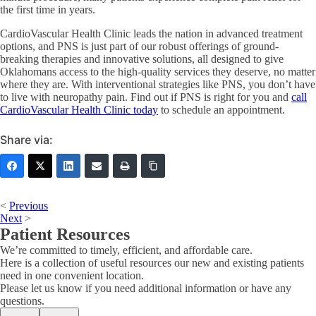
the first time in years.
CardioVascular Health Clinic leads the nation in advanced treatment
options, and PNS is just part of our robust offerings of ground-
breaking therapies and innovative solutions, all designed to give
Oklahomans access to the high-quality services they deserve, no matter
where they are. With interventional strategies like PNS, you don’t have
to live with neuropathy pain. Find out if PNS is right for you and
call
CardioVascular Health Clinic today
to schedule an appointment.
Share via:
<
Previous
Next
>
Patient Resources
We’re committed to timely, efficient, and affordable care.
Here is a collection of useful resources our new and existing patients
need in one convenient location.
Please let us know if you need additional information or have any
questions.