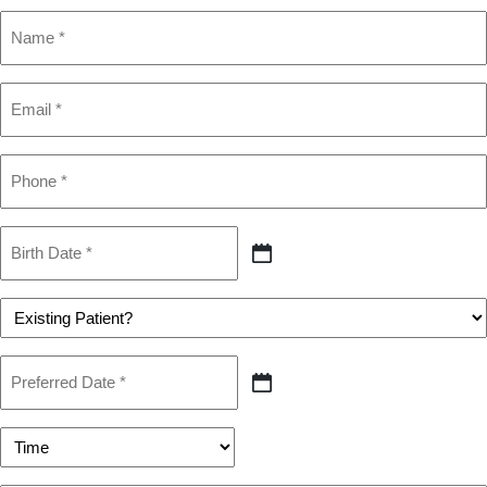
Name
(Required)
Email
(Required)
Phone
(Required)
Birth
Date
MM
(Required)
slash
DD
Patient
slash
(Required)
YYYY
Preferred
Date
MM
(Required)
slash
DD
Preferred
slash
Time
YYYY