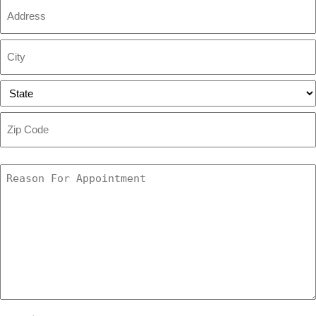
Address
Street
Address
City
State
ZIP
Code
Reason
For
Appointment