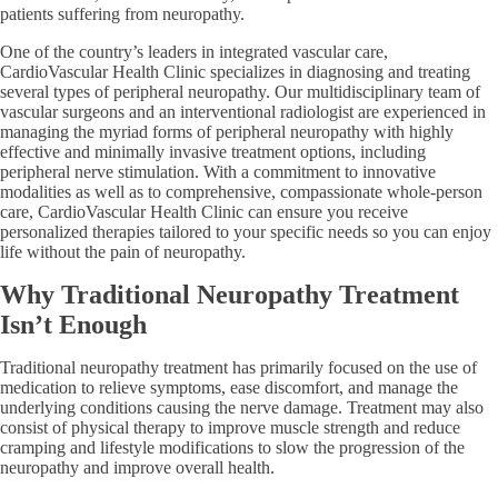
patients suffering from neuropathy.
One of the country’s leaders in integrated vascular care,
CardioVascular Health Clinic specializes in diagnosing and treating
several types of peripheral neuropathy. Our multidisciplinary team of
vascular surgeons and an interventional radiologist are experienced in
managing the myriad forms of peripheral neuropathy with highly
effective and minimally invasive treatment options, including
peripheral nerve stimulation. With a commitment to innovative
modalities as well as to comprehensive, compassionate whole-person
care, CardioVascular Health Clinic can ensure you receive
personalized therapies tailored to your specific needs so you can enjoy
life without the pain of neuropathy.
Why Traditional Neuropathy Treatment
Isn’t Enough
Traditional neuropathy treatment has primarily focused on the use of
medication to relieve symptoms, ease discomfort, and manage the
underlying conditions causing the nerve damage. Treatment may also
consist of physical therapy to improve muscle strength and reduce
cramping and lifestyle modifications to slow the progression of the
neuropathy and improve overall health.