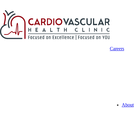
Careers
About