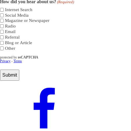
How did you hear about us?
(Required)
Internet Search
Social Media
Magazine or Newspaper
Radio
Email
Referral
Blog or Article
Other
protected by
reCAPTCHA
Privacy
-
Terms