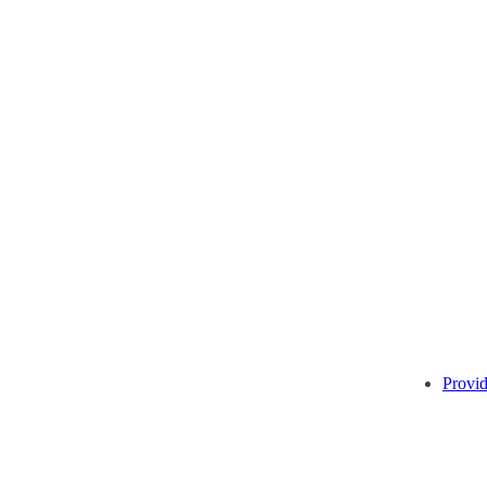
Provid