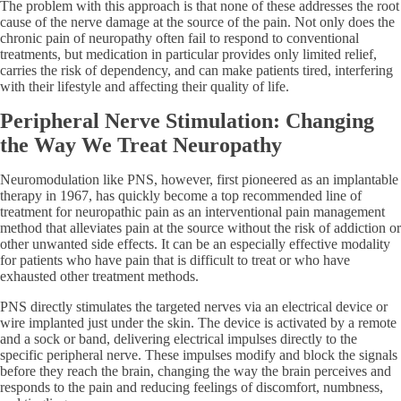
The problem with this approach is that none of these addresses the root
cause of the nerve damage at the source of the pain. Not only does the
chronic pain of neuropathy often fail to respond to conventional
treatments, but medication in particular provides only limited relief,
carries the risk of dependency, and can make patients tired, interfering
with their lifestyle and affecting their quality of life.
Peripheral Nerve Stimulation: Changing
the Way We Treat Neuropathy
Neuromodulation like PNS, however, first pioneered as an implantable
therapy in 1967, has quickly become a top recommended line of
treatment for neuropathic pain as an interventional pain management
method that alleviates pain at the source without the risk of addiction or
other unwanted side effects. It can be an especially effective modality
for patients who have pain that is difficult to treat or who have
exhausted other treatment methods.
PNS directly stimulates the targeted nerves via an electrical device or
wire implanted just under the skin. The device is activated by a remote
and a sock or band, delivering electrical impulses directly to the
specific peripheral nerve. These impulses modify and block the signals
before they reach the brain, changing the way the brain perceives and
responds to the pain and reducing feelings of discomfort, numbness,