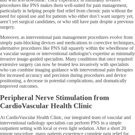
procedures like PNS makes them well-suited for pain management,
particularly in helping people find relief from chronic pain without the
need for opioid use and for patients who either don’t want surgery yet,
aren’t yet surgical candidates, or who still have pain despite a previous
surgery.
Moreover, as interventional pain management procedures evolve from
simply pain-blocking devices and medications to corrective techniques,
alternative procedures like PNS fall squarely within the wheelhouse of
a vascular surgeon or interventional radiologist’s expertise as minimally
invasive image-guided specialists. Many conditions that once required
extensive surgery can now be treated less invasively with specialists
who can combine imaging guidance with interventional pain therapies
for increased accuracy and precision during procedures and device
positioning, a decrease in potential complications, and dramatically
improved outcomes.
Peripheral Nerve Stimulation from
CardioVascular Health Clinic
At CardioVascular Health Clinic, our integrated team of vascular and
interventional radiology specialists can perform PNS in a simple
outpatient setting with local or even light sedation. After a short 20
minute procedure, many patients experience complete pain relief for