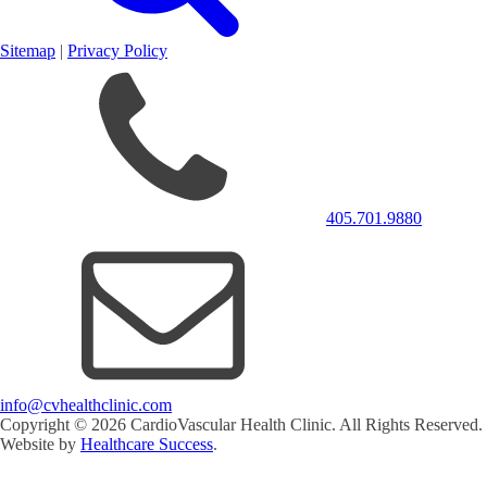
Sitemap
|
Privacy Policy
405.701.9880
info@cvhealthclinic.com
Copyright ©
2026
CardioVascular Health Clinic. All Rights Reserved.
Website by
Healthcare Success
.