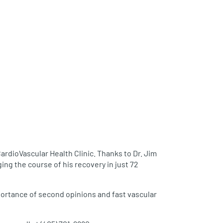
rdioVascular Health Clinic. Thanks to Dr. Jim
ng the course of his recovery in just 72
mportance of second opinions and fast vascular