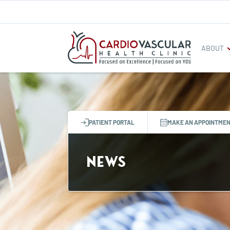
ABOUT
PATIENT PORTAL
MAKE AN APPOINTME
News