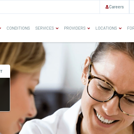
Careers
CONDITIONS
SERVICES
PROVIDERS
LOCATIONS
FOR
NT