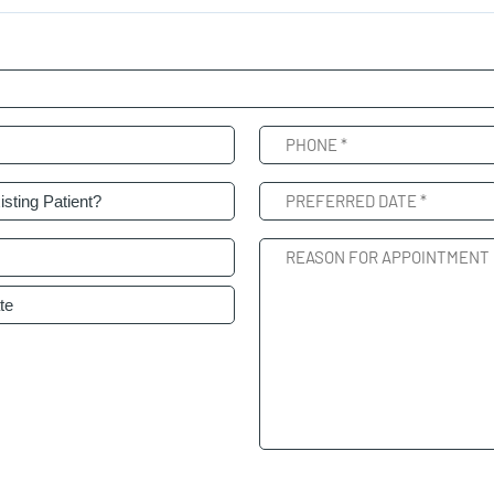
Phone
(Required)
nt
Preferred
(Required)
Date
(Required)
Reason
For
Appointment