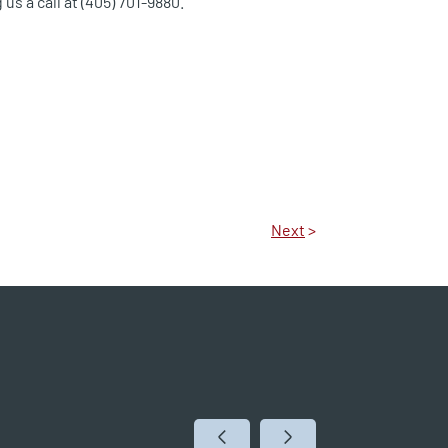
 us a call at (405) 701-9880.
Next
>