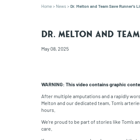
Home
>
News
>
Dr. Melton and Team Save Runner's Li
Dr. Melton and Team 
May 08, 2025
WARNING: This video contains graphic content
After multiple amputations and a rapidly wor
Melton and our dedicated team, Tom’s arterie
hours.
We’re proud to be part of stories like Tom’s 
care.