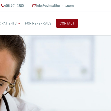
405.701.9880
info@cvhealthclinic.com
 PATIENTS
FOR REFERRALS
CONTACT