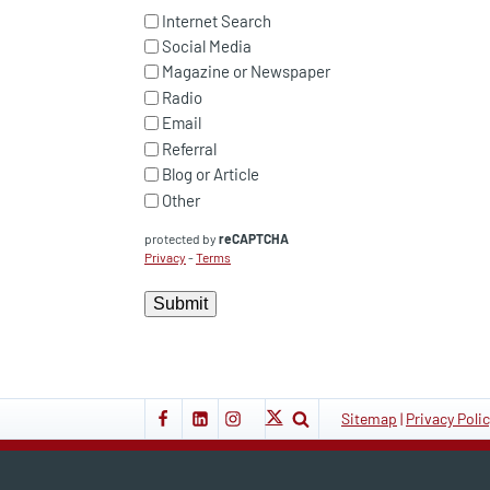
Internet Search
Social Media
Magazine or Newspaper
Radio
Email
Referral
Blog or Article
Other
protected by
reCAPTCHA
Privacy
-
Terms
Submit
Sitemap
|
Privacy Poli