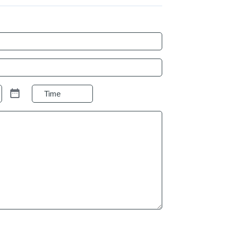
Preferred
Time