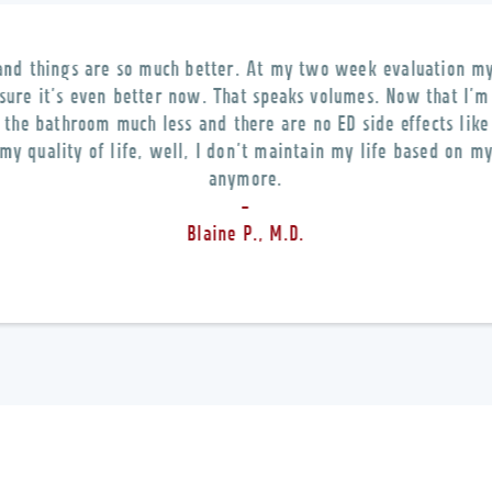
and things are so much better. At my two week evaluation 
 sure it’s even better now. That speaks volumes. Now that I’m 
o the bathroom much less and there are no ED side effects like
my quality of life, well, I don’t maintain my life based on 
anymore.
-
Blaine P., M.D.