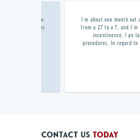
l – very Bravo Zulu
I’m about one month out 
linic, the facilities
from a 27 to a 7, and I’m
e was A1. I would
incontinence, I go t
procedures. In regard to 
CONTACT US
TODAY