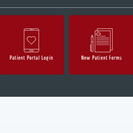
Patient Portal Login
New Patient Forms