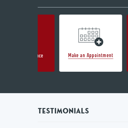
Make an Appointment
Accepted Insurance
TESTIMONIALS