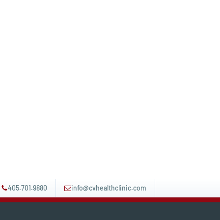
405.701.9880
info@cvhealthclinic.com