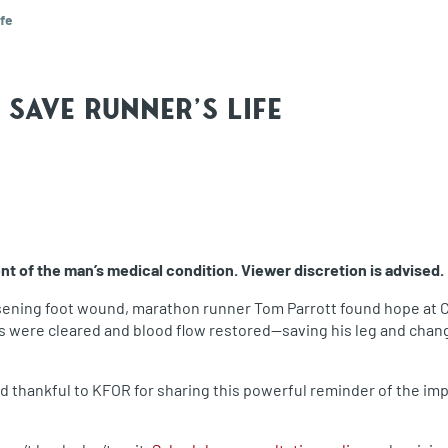
fe
Save Runner's Life
 of the man’s medical condition. Viewer discretion is advised.
sening foot wound, marathon runner Tom Parrott found hope at Ca
s were cleared and blood flow restored—saving his leg and changi
and thankful to KFOR for sharing this powerful reminder of the i