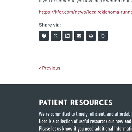
If you or someone you love has a wound that 
https://kfor.com/news/local/oklahoma-runne
Share via:
<
Previous
PATIENT RESOURCES
We’re committed to timely, efficient, and affordabl
Here is a collection of useful resources our new and
Please let us know if you need additional informati