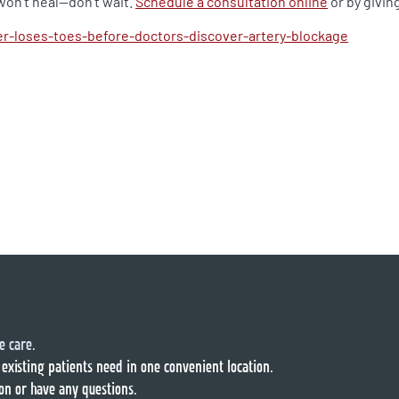
won’t heal—don’t wait.
Schedule a consultation online
or by giving
r-loses-toes-before-doctors-discover-artery-blockage
e care.
 existing patients need in one convenient location.
on or have any questions.