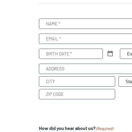
Name
(Required)
Email
(Required)
Birth
Patie
Date
(Required)
Address
Street
Address
City
State
ZIP
Code
How did you hear about us?
(Required)