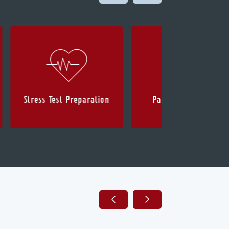
Stress Test Preparation
Patient Health Info