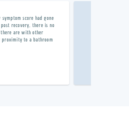
my symptom score had gone
Professional staf
post recovery, there is no
Without
Dr. Schm
 there are with other
my proximity to a bathroom