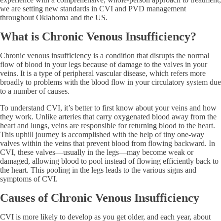
we are setting new standards in CVI and PVD management
throughout Oklahoma and the US.
What is Chronic Venous Insufficiency?
Chronic venous insufficiency is a condition that disrupts the normal
flow of blood in your legs because of damage to the valves in your
veins. It is a type of peripheral vascular disease, which refers more
broadly to problems with the blood flow in your circulatory system due
to a number of causes.
To understand CVI, it’s better to first know about your veins and how
they work. Unlike arteries that carry oxygenated blood away from the
heart and lungs, veins are responsible for returning blood to the heart.
This uphill journey is accomplished with the help of tiny one-way
valves within the veins that prevent blood from flowing backward. In
CVI, these valves—usually in the legs—may become weak or
damaged, allowing blood to pool instead of flowing efficiently back to
the heart. This pooling in the legs leads to the various signs and
symptoms of CVI.
Causes of Chronic Venous Insufficiency
CVI is more likely to develop as you get older, and each year, about