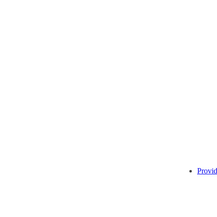
Provid