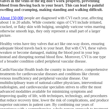
valves in the veins of the leg don’t work properly, preventing
blood from flowing back to your heart. This can lead to painful
swelling and cramping, making standing and walking difficult.
About 150,000
people are diagnosed with CVI each year, affecting
about 1 in 20 adults. While cosmetic signs of CVI include irritated,
cracked, or flaky skin with bulging, unsightly varicose veins marring
otherwise smooth legs, they only represent a small part of a larger
picture.
Healthy veins have tiny valves that act like one-way doors, ensuring
adequate blood travels back to your heart. But with CVI, these valves
weaken or become damaged, making the blood pool in your legs
instead and disrupting normal blood flow. Moreover, CVI is one type
of a broader condition called peripheral vascular disease.
CardioVascular Health leads the country in innovative, comprehensive
treatments for cardiovascular diseases and conditions like chronic
venous insufficiency and peripheral vascular disease. Our
multidisciplinary team of national-caliber physicians, interventional
radiologists, and cardiovascular specialists strives to offer the most
advanced modalities available for minimizing symptoms and
improving quality of life, with techniques, technology, and procedures
that reduce recovery time, lower the risk of complications, and produce
superior outcomes in patient care. By combining our years of
experience with a comprehensive, whole-person approach to treatment,