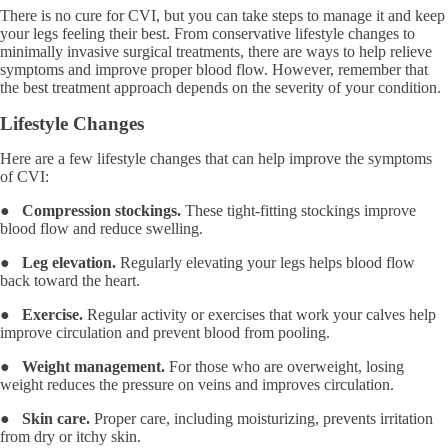
There is no cure for CVI, but you can take steps to manage it and keep
your legs feeling their best. From conservative lifestyle changes to
minimally invasive surgical treatments, there are ways to help relieve
symptoms and improve proper blood flow. However, remember that
the best treatment approach depends on the severity of your condition.
Lifestyle Changes
Here are a few lifestyle changes that can help improve the symptoms
of CVI:
●
Compression stockings.
These tight-fitting stockings improve
blood flow and reduce swelling.
●
Leg elevation.
Regularly elevating your legs helps blood flow
back toward the heart.
●
Exercise.
Regular activity or exercises that work your calves help
improve circulation and prevent blood from pooling.
●
Weight management.
For those who are overweight, losing
weight reduces the pressure on veins and improves circulation.
●
Skin care.
Proper care, including moisturizing, prevents irritation
from dry or itchy skin.