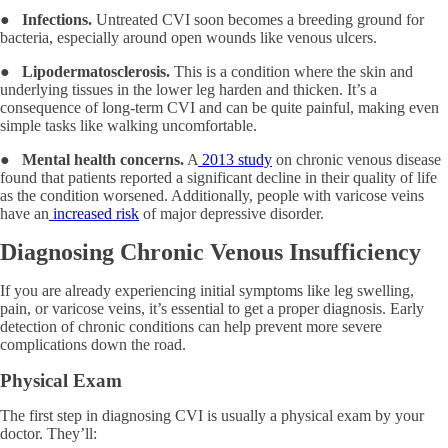
●
Infections.
Untreated CVI soon becomes a breeding ground for
bacteria, especially around open wounds like venous ulcers.
●
Lipodermatosclerosis.
This is a condition where the skin and
underlying tissues in the lower leg harden and thicken. It’s a
consequence of long-term CVI and can be quite painful, making even
simple tasks like walking uncomfortable.
●
Mental health concerns.
A
2013 study
on chronic venous disease
found that patients reported a significant decline in their quality of life
as the condition worsened. Additionally, people with varicose veins
have an
increased risk
of major depressive disorder.
Diagnosing Chronic Venous Insufficiency
If you are already experiencing initial symptoms like leg swelling,
pain, or varicose veins, it’s essential to get a proper diagnosis. Early
detection of chronic conditions can help prevent more severe
complications down the road.
Physical Exam
The first step in diagnosing CVI is usually a physical exam by your
doctor. They’ll: