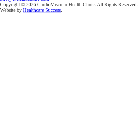
Copyright ©
2026
CardioVascular Health Clinic. All Rights Reserved.
Website by
Healthcare Success
.