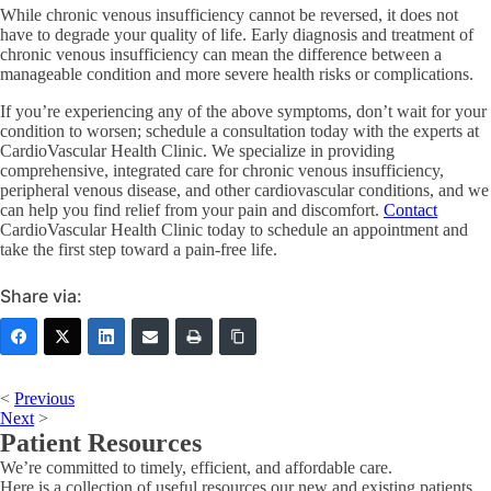
While chronic venous insufficiency cannot be reversed, it does not
have to degrade your quality of life. Early diagnosis and treatment of
chronic venous insufficiency can mean the difference between a
manageable condition and more severe health risks or complications.
If you’re experiencing any of the above symptoms, don’t wait for your
condition to worsen; schedule a consultation today with the experts at
CardioVascular Health Clinic. We specialize in providing
comprehensive, integrated care for chronic venous insufficiency,
peripheral venous disease, and other cardiovascular conditions, and we
can help you find relief from your pain and discomfort.
Contact
CardioVascular Health Clinic today to schedule an appointment and
take the first step toward a pain-free life.
Share via:
<
Previous
Next
>
Patient Resources
We’re committed to timely, efficient, and affordable care.
Here is a collection of useful resources our new and existing patients