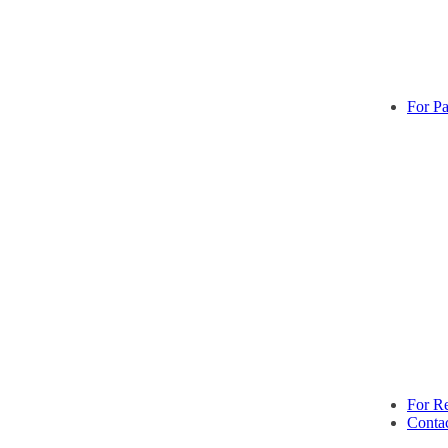
For Pa
For Re
Conta