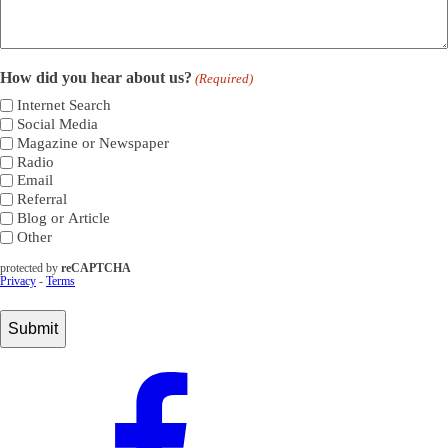
How did you hear about us?
(Required)
Internet Search
Social Media
Magazine or Newspaper
Radio
Email
Referral
Blog or Article
Other
protected by
reCAPTCHA
Privacy
-
Terms