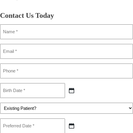
Contact Us
Today
Name
(Required)
Email
(Required)
Phone
(Required)
Birth
Date
MM
(Required)
slash
DD
Patient
slash
(Required)
YYYY
Preferred
Date
MM
(Required)