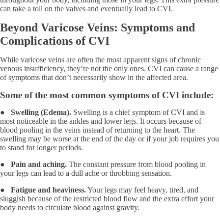
can take a toll on the valves and eventually lead to CVI.
Beyond Varicose Veins: Symptoms and
Complications of CVI
While varicose veins are often the most apparent signs of chronic
venous insufficiency, they’re not the only ones. CVI can cause a range
of symptoms that don’t necessarily show in the affected area.
Some of the most common symptoms of CVI include:
●
Swelling (Edema).
Swelling is a chief symptom of CVI and is
most noticeable in the ankles and lower legs. It occurs because of
blood pooling in the veins instead of returning to the heart. The
swelling may be worse at the end of the day or if your job requires you
to stand for longer periods.
●
Pain and aching.
The constant pressure from blood pooling in
your legs can lead to a dull ache or throbbing sensation.
●
Fatigue and heaviness.
Your legs may feel heavy, tired, and
sluggish because of the restricted blood flow and the extra effort your
body needs to circulate blood against gravity.