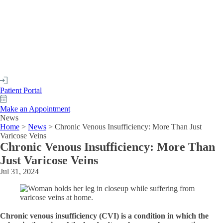
Patient Portal
Make an Appointment
News
Home
>
News
>
Chronic Venous Insufficiency: More Than Just
Varicose Veins
Chronic Venous Insufficiency: More Than
Just Varicose Veins
Jul 31, 2024
Chronic venous insufficiency (CVI) is a condition in which the