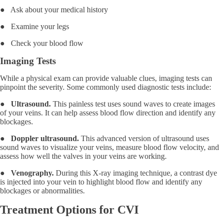
● Ask about your medical history
● Examine your legs
● Check your blood flow
Imaging Tests
While a physical exam can provide valuable clues, imaging tests can
pinpoint the severity. Some commonly used diagnostic tests include:
●
Ultrasound.
This painless test uses sound waves to create images
of your veins. It can help assess blood flow direction and identify any
blockages.
●
Doppler ultrasound.
This advanced version of ultrasound uses
sound waves to visualize your veins, measure blood flow velocity, and
assess how well the valves in your veins are working.
●
Venography.
During this X-ray imaging technique, a contrast dye
is injected into your vein to highlight blood flow and identify any
blockages or abnormalities.
Treatment Options for CVI