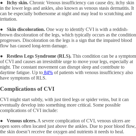
●
Itchy skin.
Chronic Venous insufficiency can cause dry, itchy skin
in the lower legs and ankles, also known as venous stasis dermatitis. It
can be especially bothersome at night and may lead to scratching and
irritation.
●
Skin discoloration.
One way to identify CVI is with a reddish-
brown discoloration of the legs, which typically occurs as the condition
progresses. Discoloration on the legs is a sign that the impaired blood
flow has caused long-term damage.
●
Restless Legs Syndrome (RLS).
This condition can be a symptom
of CVI and causes an irresistible urge to move your legs, especially at
night. The constant movement can disrupt sleep and contribute to
daytime fatigue. Up to
84%
of patients with venous insufficiency also
have symptoms of RLS.
Complications of CVI
CVI might start subtly, with just tired legs or spider veins, but it can
eventually develop into something more critical. Some possible
complications of CVI include:
●
Venous ulcers.
A severe complication of CVI, venous ulcers are
open sores often located just above the ankles. Due to poor blood flow,
the skin doesn’t receive the oxygen and nutrients it needs to heal.