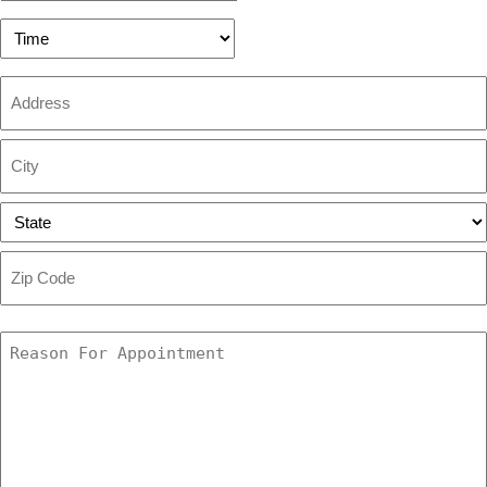
slash
DD
Preferred
slash
Time
YYYY
Address
Street
Address
City
State
ZIP
Code
Reason
For
Appointment