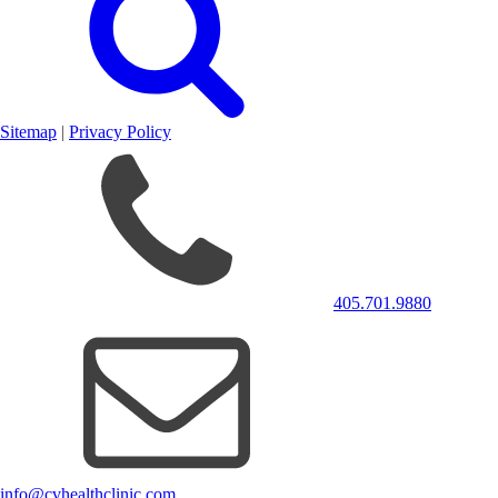
Sitemap
|
Privacy Policy
405.701.9880
info@cvhealthclinic.com