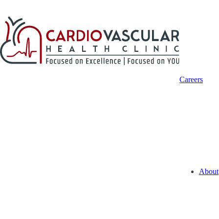
Careers
About