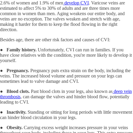
2.6% of women and 1.9% of men
develop CVI
. Varicose veins are
estimated to affect 5% to 30% of adults and are three times more
common in women than men. Aging weakens our entire body, and
veins are no exception. The valves weaken and stretch with age,
making it harder for them to keep the flood flowing in the right
direction.
Besides age, there are other risk factors and causes of CVI:
●
Family history.
Unfortunately, CVI can run in families. If you
have close relatives with the condition, you're more likely to develop it
yourself.
●
Pregnancy.
Pregnancy puts extra strain on the body, including the
veins. The increased blood volume and pressure on your legs can
sometimes lead to valve damage and CVI.
●
Blood clots.
Past blood clots in your legs, also known as
deep vein
thrombosis
, can damage the valves and hinder blood flow, potentially
leading to CVI.
●
Inactivity.
Standing or sitting for long periods with little movement
can hinder blood circulation in your legs.
●
Obesity.
Carrying excess weight increases pressure in your veins
throughout your body, including those in your legs. This extra pressure