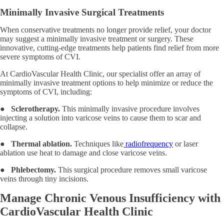
Minimally Invasive Surgical Treatments
When conservative treatments no longer provide relief, your doctor
may suggest a minimally invasive treatment or surgery. These
innovative, cutting-edge treatments help patients find relief from more
severe symptoms of CVI.
At CardioVascular Health Clinic, our specialist offer an array of
minimally invasive treatment options to help minimize or reduce the
symptoms of CVI, including:
●
Sclerotherapy.
This minimally invasive procedure involves
injecting a solution into varicose veins to cause them to scar and
collapse.
●
Thermal ablation.
Techniques like
radiofrequency
or laser
ablation use heat to damage and close varicose veins.
●
Phlebectomy.
This surgical procedure removes small varicose
veins through tiny incisions.
Manage Chronic Venous Insufficiency with
CardioVascular Health Clinic