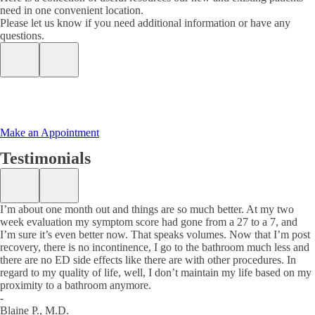
need in one convenient location.
Please let us know if you need additional information or have any
questions.
Make an Appointment
Testimonials
I’m about one month out and things are so much better. At my two
week evaluation my symptom score had gone from a 27 to a 7, and
I’m sure it’s even better now. That speaks volumes. Now that I’m post
recovery, there is no incontinence, I go to the bathroom much less and
there are no ED side effects like there are with other procedures. In
regard to my quality of life, well, I don’t maintain my life based on my
proximity to a bathroom anymore.
-
Blaine P., M.D.